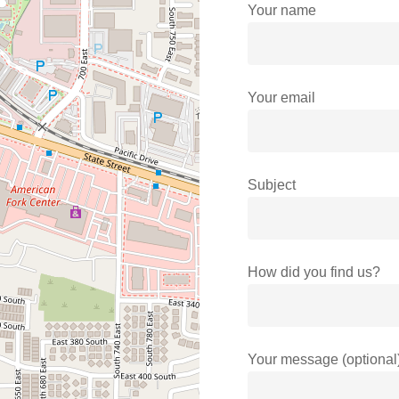
Your name
Your email
Subject
How did you find us?
Your message (optional