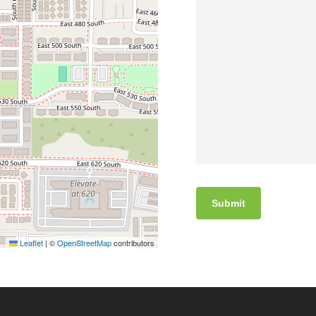
Leaflet
|
©
OpenStreetMap
contributors