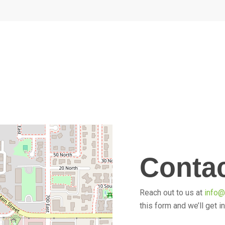
Conta
Reach out to us at
info
this form and we’ll get i