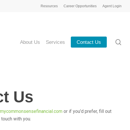
Resources
Career Opportunities
Agent Login
sea
About Us
Services
Contact Us
ct Us
@mycommonsensefinancial.com
or if you’d prefer, fill out
n touch with you.