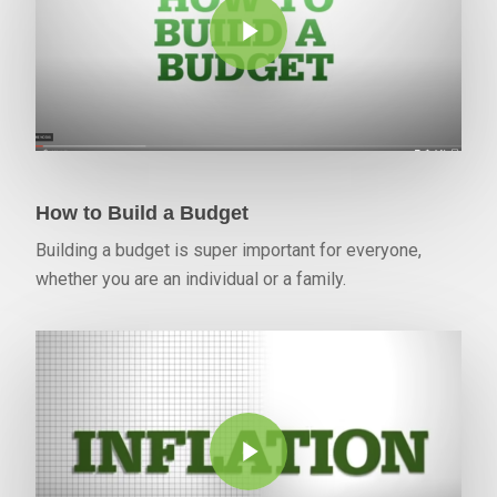
How to Build a Budget
Building a budget is super important for everyone,
whether you are an individual or a family.
Play Video