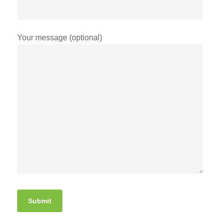
Your message (optional)