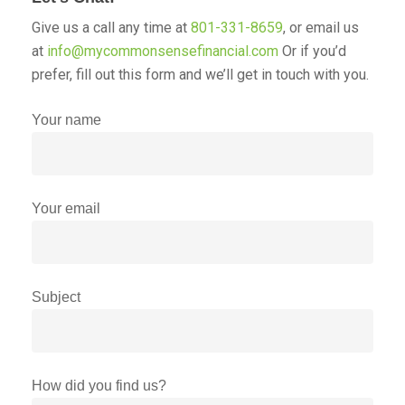
Give us a call any time at
801-331-8659
, or email us
at
info@mycommonsensefinancial.com
Or if you’d
prefer, fill out this form and we’ll get in touch with you.
Your name
Your email
Subject
How did you find us?