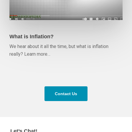
What is Inflation?
We hear about it all the time, but what is inflation
really? Learn more…
Contact Us
Let’s Chat!