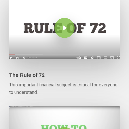
Play Video
The Rule of 72
This important financial subject is critical for everyone
to understand.
Play Video