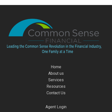
Home
About us
Services
Resources
Contact Us
Agent Login