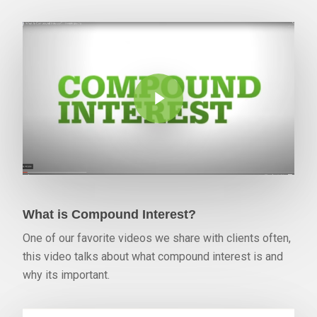
Play Video
What is Compound Interest?
One of our favorite videos we share with clients often,
this video talks about what compound interest is and
why its important.