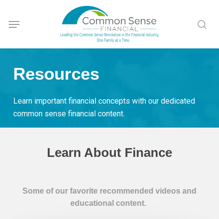
Skip
Menu
to
sea
main
content
Resources
Learn important financial concepts with our dedicated
common sense financial content.
Learn About Finance
Some of our favorite recommended videos and
educational content.